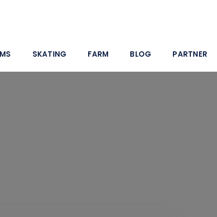
AMS
SKATING
FARM
BLOG
PARTNER