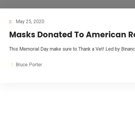
May 25, 2020
Masks Donated To American Red
This Memorial Day make sure to Thank a Vet! Led by Binanc
Bruce Porter