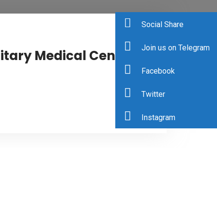
Social Share
Join us on Telegram
itary Medical Center
Facebook
Twitter
0
Instagram