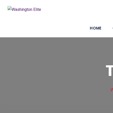
HOME
W