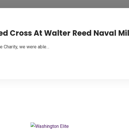
 Cross At Walter Reed Naval Mil
e Charity, we were able…