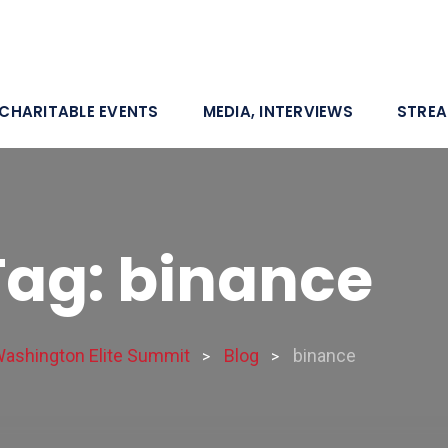
CHARITABLE EVENTS
MEDIA, INTERVIEWS
STRE
Tag: binance
ashington Elite Summit
Blog
binance
>
>