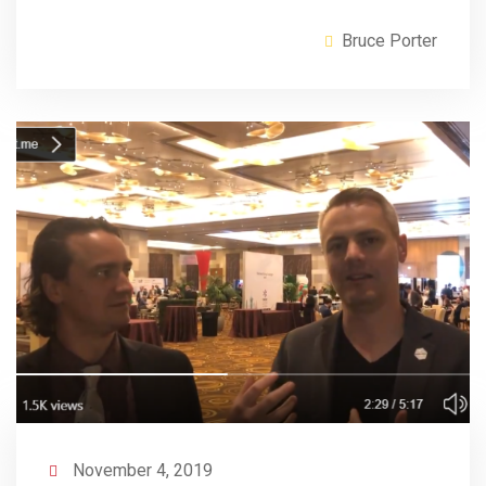
Bruce Porter
November 4, 2019