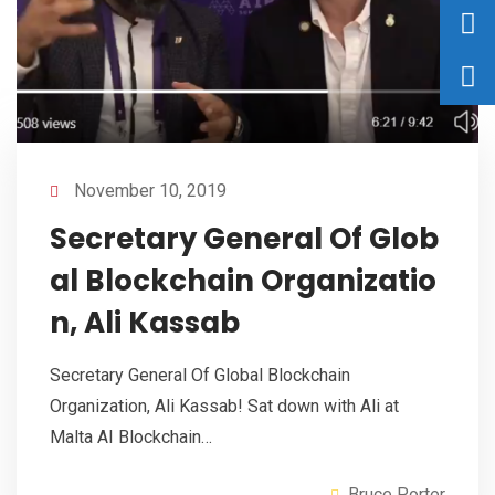
November 10, 2019
Secretary General Of Glob
al Blockchain Organizatio
n, Ali Kassab
Secretary General Of Global Blockchain
Organization, Ali Kassab! Sat down with Ali at
Malta AI Blockchain…
Bruce Porter