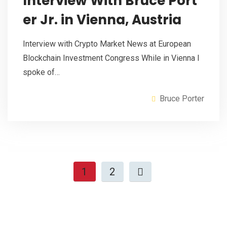
Interview With Bruce Port
er Jr. in Vienna, Austria
Interview with Crypto Market News at European
Blockchain Investment Congress While in Vienna I
spoke of…
Bruce Porter
1
2