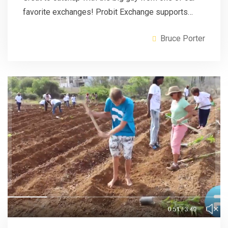
favorite exchanges! Probit Exchange supports…
Bruce Porter