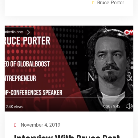
Bruce Porter
November 4, 2019