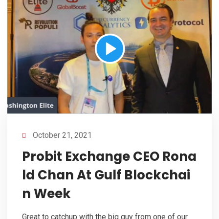
October 21, 2021
Probit Exchange CEO Rona
ld Chan At Gulf Blockchai
n Week
Great to catchup with the big guy from one of our