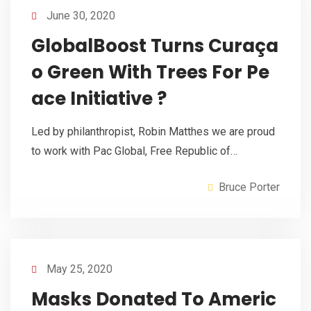
June 30, 2020
GlobalBoost Turns Curaça
o Green With Trees For Pe
ace Initiative ?
Led by philanthropist, Robin Matthes we are proud
to work with Pac Global, Free Republic of…
Bruce Porter
May 25, 2020
Masks Donated To Americ