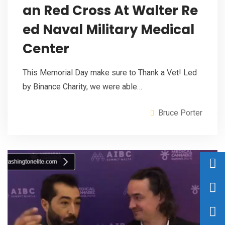
an Red Cross At Walter Re
ed Naval Military Medical
Center
This Memorial Day make sure to Thank a Vet! Led
by Binance Charity, we were able…
Bruce Porter