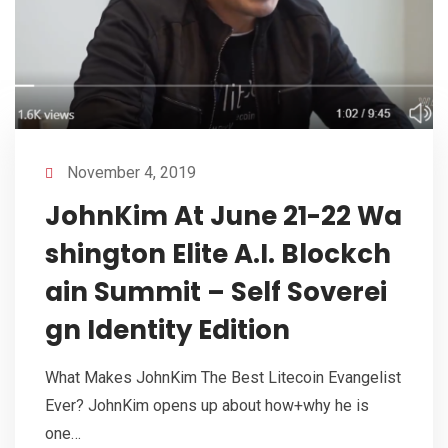
November 4, 2019
JohnKim At June 21-22 Wa
shington Elite A.I. Blockch
ain Summit – Self Soverei
gn Identity Edition
What Makes JohnKim The Best Litecoin Evangelist
Ever? JohnKim opens up about how+why he is
one…