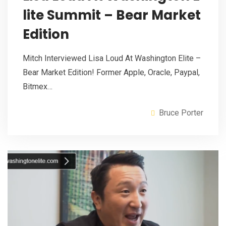
lite Summit – Bear Market
Edition
Mitch Interviewed Lisa Loud At Washington Elite –
Bear Market Edition! Former Apple, Oracle, Paypal,
Bitmex…
Bruce Porter