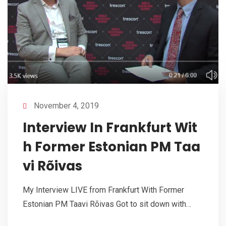
November 4, 2019
Interview In Frankfurt Wit
h Former Estonian PM Taa
vi Rõivas
My Interview LIVE from Frankfurt With Former
Estonian PM Taavi Rõivas Got to sit down with…