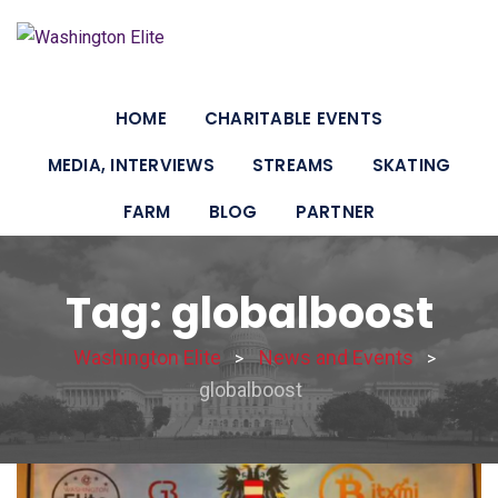
HOME
CHARITABLE EVENTS
MEDIA, INTERVIEWS
STREAMS
SKATING
FARM
BLOG
PARTNER
Tag: globalboost
Washington Elite
News and Events
>
>
globalboost