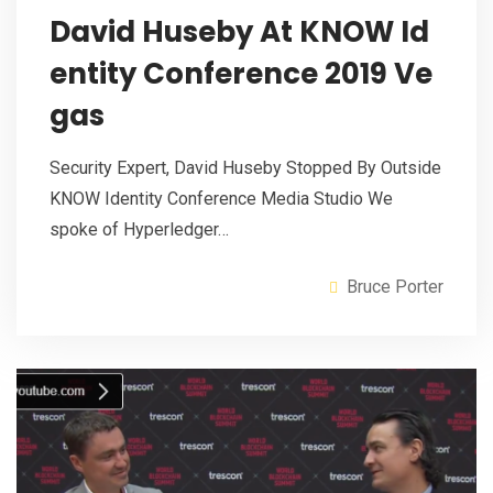
David Huseby At KNOW Id
entity Conference 2019 Ve
gas
Security Expert, David Huseby Stopped By Outside
KNOW Identity Conference Media Studio We
spoke of Hyperledger…
Bruce Porter