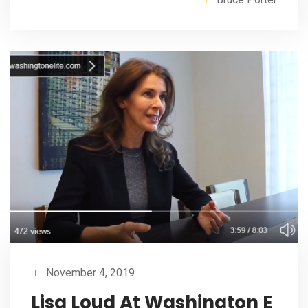
November 4, 2019
Lisa Loud At Washington E