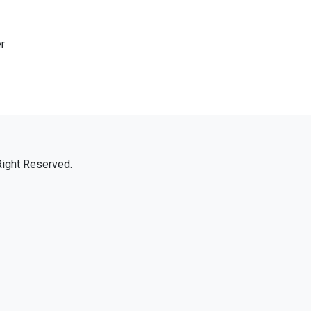
r
Right Reserved.