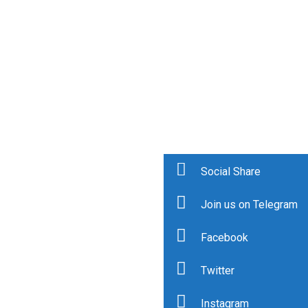
Social Share
Join us on Telegram
Facebook
Twitter
Instagram