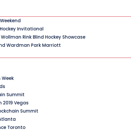
y Weekend
 Hockey Invitational
 Wollman Rink Blind Hockey Showcase
nd Wardman Park Marriott
n Week
rds
hain Summit
n 2019 Vegas
lockchain Summit
Atlanta
nce Toronto