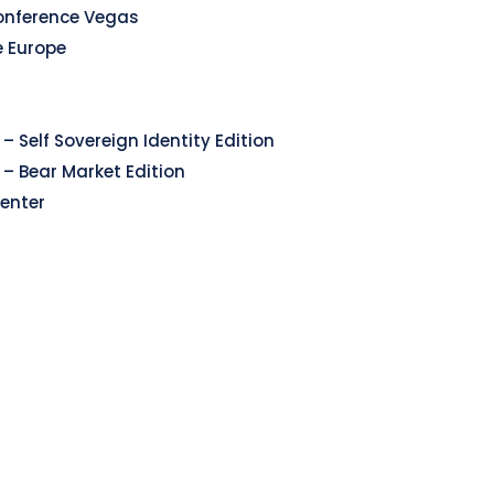
onference Vegas
e Europe
– Self Sovereign Identity Edition
 – Bear Market Edition
enter