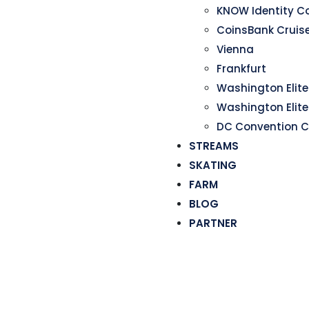
KNOW Identity C
CoinsBank Cruis
Vienna
Frankfurt
Washington Elite 
Washington Elite
DC Convention C
STREAMS
SKATING
FARM
BLOG
PARTNER