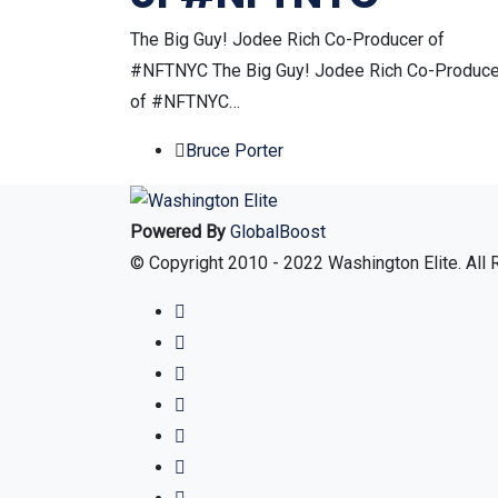
The Big Guy! Jodee Rich Co-Producer of
#NFTNYC The Big Guy! Jodee Rich Co-Produce
of #NFTNYC…
Bruce Porter
Powered By
GlobalBoost
© Copyright 2010 - 2022 Washington Elite. All 