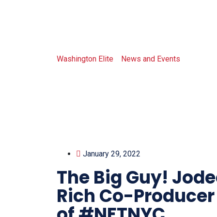
Tag: magaz
Washington Elite
>
News and Events
>
magazin
January 29, 2022
The Big Guy! Jode
Rich Co-Producer
of #NFTNYC