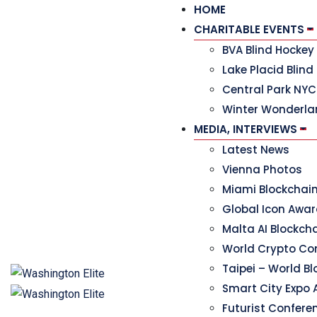
HOME
CHARITABLE EVENTS
BVA Blind Hocke
Lake Placid Blind
Central Park NYC
Winter Wonderla
MEDIA, INTERVIEWS
Latest News
Vienna Photos
Miami Blockchai
Global Icon Awa
Malta AI Blockc
World Crypto Co
Taipei – World B
Smart City Expo 
Futurist Confere