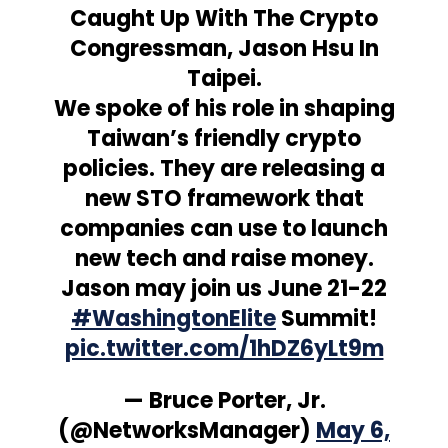
Caught Up With The Crypto
Congressman, Jason Hsu In
Taipei.
We spoke of his role in shaping
Taiwan’s friendly crypto
policies. They are releasing a
new STO framework that
companies can use to launch
new tech and raise money.
Jason may join us June 21-22
#WashingtonElite
Summit!
pic.twitter.com/1hDZ6yLt9m
— Bruce Porter, Jr.
(@NetworksManager)
May 6,