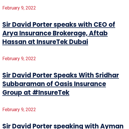
February 9, 2022
Sir David Porter speaks with CEO of
Arya Insurance Brokerage, Aftab
Hassan at InsureTek Dubai
February 9, 2022
Sir David Porter Speaks With Sridhar
Subbaraman of Oasis Insurance
Group at #InsureTek
February 9, 2022
Sir David Porter speaking with Ayman