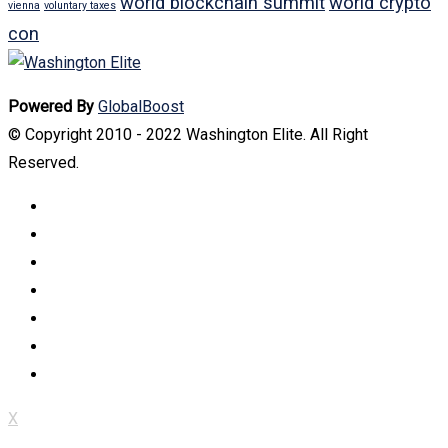
world blockchain summit
world crypto
vienna
voluntary taxes
con
Powered By
GlobalBoost
© Copyright 2010 - 2022 Washington Elite. All Right
Reserved.
X