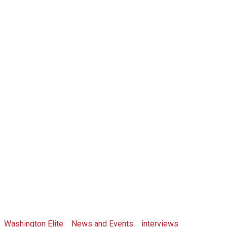
Crypto
Congressman,
Jason Hsu In
Taipei
Washington Elite
>
News and Events
>
interviews
>
Crypto