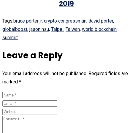
2019
Tags:
bruce porter jr
,
crypto congressman
,
david porter
,
globalboost
,
jason hsu
,
Taipei
,
Taiwan
,
world blockchain
summit
Leave a Reply
Your email address will not be published.
Required fields are
marked
*