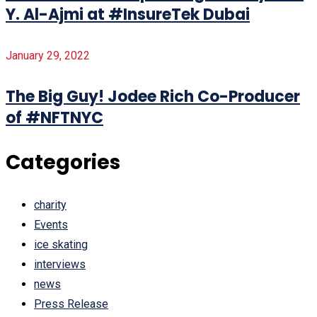
Y. Al-Ajmi at #InsureTek Dubai
January 29, 2022
The Big Guy! Jodee Rich Co-Producer
of #NFTNYC
Categories
charity
Events
ice skating
interviews
news
Press Release