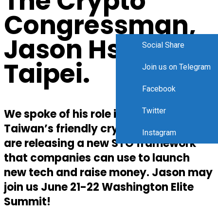
The Crypto
Congressman,
Jason Hsu In
Social Share
Taipei.
Join us on Telegram
Facebook
Twitter
We spoke of his role in shaping
Taiwan’s friendly crypto policies. They
Instagram
are releasing a new STO framework
that companies can use to launch
new tech and raise money. Jason may
join us June 21-22 Washington Elite
Summit!