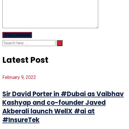
Latest Post
February 9, 2022
Sir David Porter in #Dubai as Vaibhav
Kashyap and co-founder Javed
Akberali launch WellX #ai at
#InsureTek