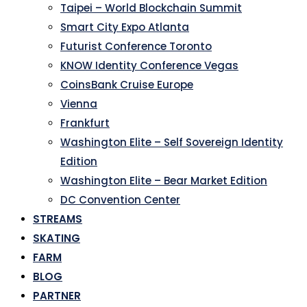
Taipei – World Blockchain Summit
Smart City Expo Atlanta
Futurist Conference Toronto
KNOW Identity Conference Vegas
CoinsBank Cruise Europe
Vienna
Frankfurt
Washington Elite – Self Sovereign Identity
Edition
Washington Elite – Bear Market Edition
DC Convention Center
STREAMS
SKATING
FARM
BLOG
PARTNER