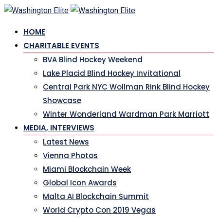
Skip
to
HOME
content
CHARITABLE EVENTS
BVA Blind Hockey Weekend
Lake Placid Blind Hockey Invitational
Central Park NYC Wollman Rink Blind Hockey
Showcase
Winter Wonderland Wardman Park Marriott
MEDIA, INTERVIEWS
Latest News
Vienna Photos
Miami Blockchain Week
Global Icon Awards
Malta AI Blockchain Summit
World Crypto Con 2019 Vegas