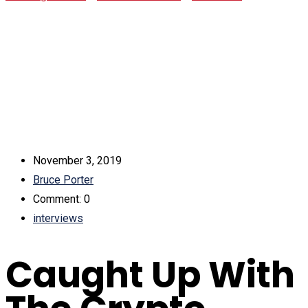
Congressman, Jason Hsu In Taipei
November 3, 2019
Bruce Porter
Comment: 0
interviews
Caught Up With