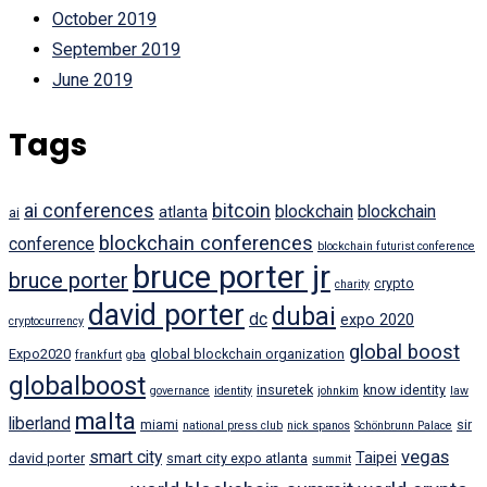
October 2019
September 2019
June 2019
Tags
ai conferences
bitcoin
blockchain
blockchain
atlanta
ai
blockchain conferences
conference
blockchain futurist conference
bruce porter jr
bruce porter
crypto
charity
david porter
dubai
dc
expo 2020
cryptocurrency
global boost
Expo2020
global blockchain organization
frankfurt
gba
globalboost
insuretek
know identity
governance
identity
johnkim
law
malta
liberland
miami
sir
national press club
nick spanos
Schönbrunn Palace
vegas
smart city
Taipei
david porter
smart city expo atlanta
summit