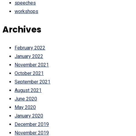
speeches
workshops
Archives
February 2022
January 2022
November 2021
October 2021
September 2021
August 2021
June 2020
May 2020
January 2020
December 2019
November 2019