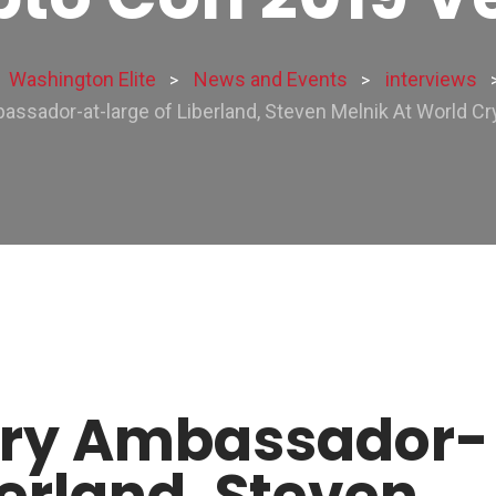
Washington Elite
News and Events
interviews
>
>
assador-at-large of Liberland, Steven Melnik At World C
ary Ambassador-
berland, Steven