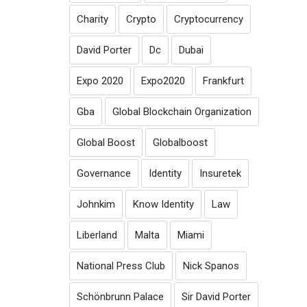
Charity
Crypto
Cryptocurrency
David Porter
Dc
Dubai
Expo 2020
Expo2020
Frankfurt
Gba
Global Blockchain Organization
Global Boost
Globalboost
Governance
Identity
Insuretek
Johnkim
Know Identity
Law
Liberland
Malta
Miami
National Press Club
Nick Spanos
Schönbrunn Palace
Sir David Porter