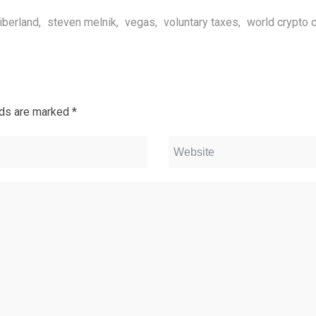
liberland
,
steven melnik
,
vegas
,
voluntary taxes
,
world crypto 
lds are marked
*