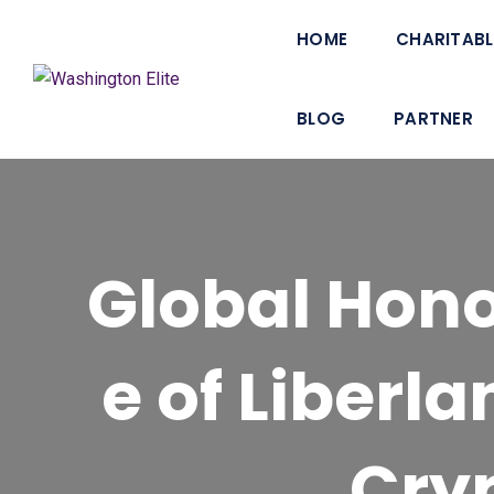
HOME
CHARITABL
BLOG
PARTNER
Global Hon
e of Liberl
Cry