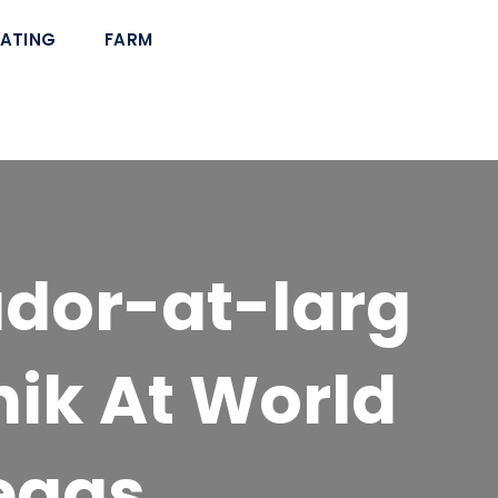
ATING
FARM
dor-at-larg
nik At World
egas