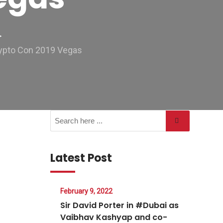
>
rypto Con 2019 Vegas
Latest Post
February 9, 2022
Sir David Porter in #Dubai as
Vaibhav Kashyap and co-