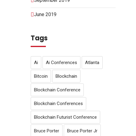
September 2019
June 2019
Tags
Ai
Ai Conferences
Atlanta
Bitcoin
Blockchain
Blockchain Conference
Blockchain Conferences
Blockchain Futurist Conference
Bruce Porter
Bruce Porter Jr