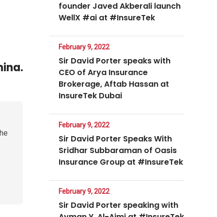
founder Javed Akberali launch
WellX #ai at #InsureTek
February 9, 2022
Sir David Porter speaks with
hina.
CEO of Arya Insurance
Brokerage, Aftab Hassan at
InsureTek Dubai
February 9, 2022
the
Sir David Porter Speaks With
Sridhar Subbaraman of Oasis
Insurance Group at #InsureTek
February 9, 2022
Sir David Porter speaking with
Ayman Y. Al-Ajmi at #InsureTek