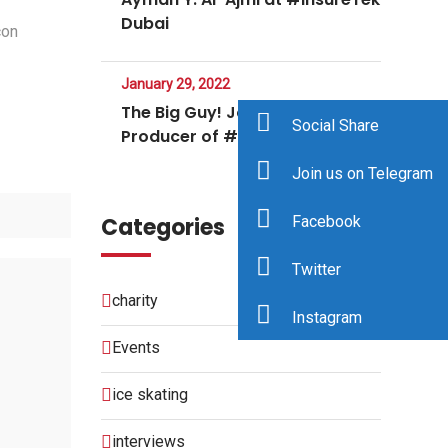
Dubai
con
January 29, 2022
The Big Guy! Jodee Rich Co-
Social Share
Producer of #NFTNYC
Join us on Telegram
Categories
Facebook
Twitter
charity
Instagram
Events
ice skating
interviews