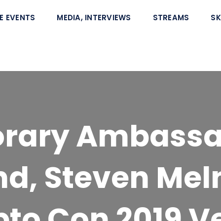
E EVENTS
MEDIA, INTERVIEWS
STREAMS
SK
orary Ambassa
and, Steven Mel
pto Con 2019 V