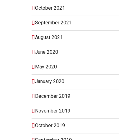
October 2021
September 2021
August 2021
June 2020
May 2020
January 2020
December 2019
November 2019
October 2019