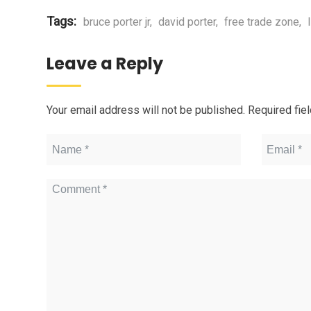
Tags:
bruce porter jr
,
david porter
,
free trade zone
,
Leave a Reply
Your email address will not be published.
Required fie