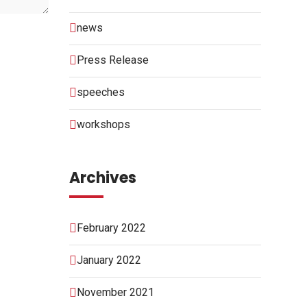
news
Press Release
speeches
workshops
Archives
February 2022
January 2022
November 2021