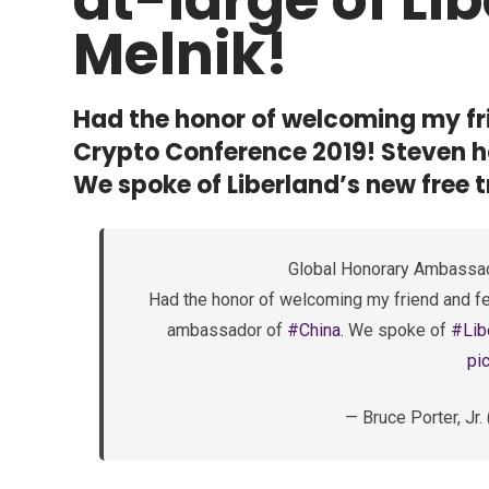
Melnik!
Had the honor of welcoming my fri
Crypto Conference 2019! Steven h
We spoke of Liberland’s new free 
Global Honorary Ambassad
Had the honor of welcoming my friend and fe
ambassador of
#China
. We spoke of
#Lib
pi
— Bruce Porter, J