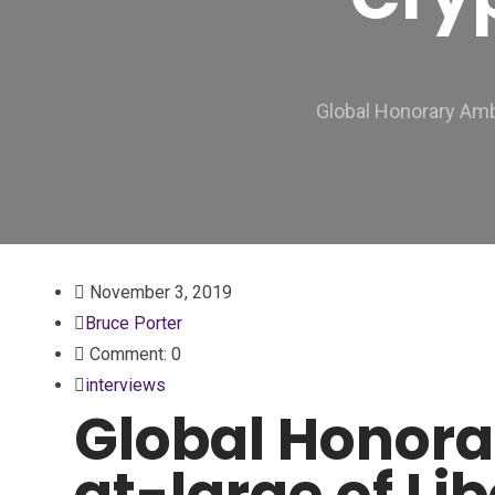
Global Honorary Amb
November 3, 2019
Bruce Porter
Comment: 0
interviews
Global Honor
at-large of Li