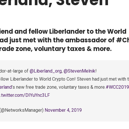
end and fellow Liberlander to the World
ad just met with the ambassador of #C
trade zone, voluntary taxes & more.
or-at-large of
@Liberland_org
,
@StevenMelnik
!
llow Liberlander to World Crypto Con! Steven had just met with 
erland
’s new free trade zone, voluntary taxes & more.
#WCC2019
c.twitter.com/DIYuYnc3LF
r. (@NetworksManager)
November 4, 2019