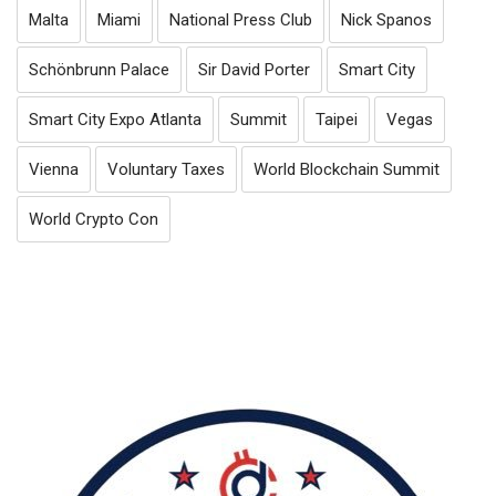
Malta
Miami
National Press Club
Nick Spanos
Schönbrunn Palace
Sir David Porter
Smart City
Smart City Expo Atlanta
Summit
Taipei
Vegas
Vienna
Voluntary Taxes
World Blockchain Summit
World Crypto Con