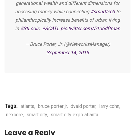
generational wealth and different dimensions for
accessing money while connecting
#smarttech
to
philanthropically increase benefits of urban living
in
#StLouis
.
#SCATL
pic.twitter.com/51u6dftman
— Bruce Porter, Jr. (@NetworksManager)
September 14, 2019
Tags:
atlanta
,
bruce porter jr
,
dvaid porter
,
larry cohn
,
nexcore
,
smart city
,
smart city expo atlanta
Leave a Reply