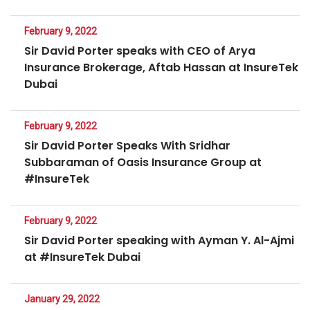
February 9, 2022
Sir David Porter speaks with CEO of Arya
Insurance Brokerage, Aftab Hassan at InsureTek
Dubai
February 9, 2022
Sir David Porter Speaks With Sridhar
Subbaraman of Oasis Insurance Group at
#InsureTek
February 9, 2022
Sir David Porter speaking with Ayman Y. Al-Ajmi
at #InsureTek Dubai
January 29, 2022