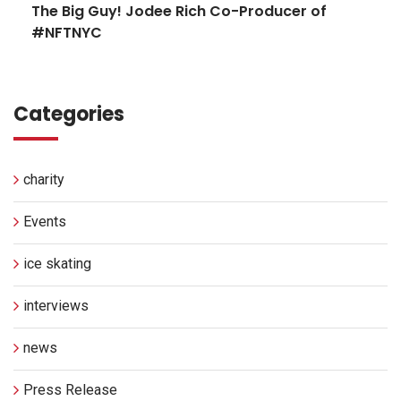
The Big Guy! Jodee Rich Co-Producer of
#NFTNYC
Categories
charity
Events
ice skating
interviews
news
Press Release