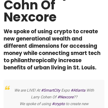
Cohn Of
Nexcore
We spoke of using crypto to create
new generational wealth and
different dimensions for accessing
money while connecting smart tech
to philanthropically increase
benefits of urban living in St. Louis.
We are LIVE! At
#SmartCity
Expo
#Atlanta
With
Larry Cohen Of
#Nexcore
??
We spoke of using
#crypto
to create new