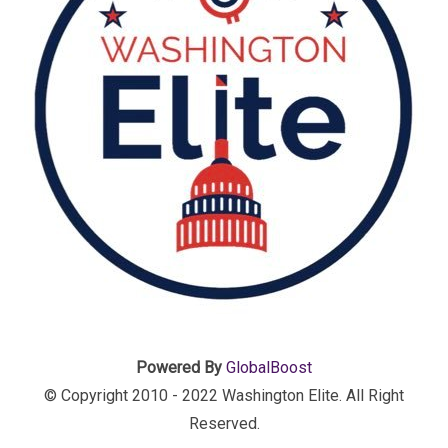
Powered By
GlobalBoost
© Copyright 2010 - 2022 Washington Elite. All Right
Reserved.