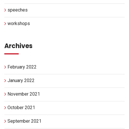
speeches
workshops
Archives
February 2022
January 2022
November 2021
October 2021
September 2021