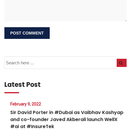
Latest Post
February 9, 2022
Sir David Porter in #Dubai as Vaibhav Kashyap
and co-founder Javed Akberali launch WellX
#ai at #InsureTek