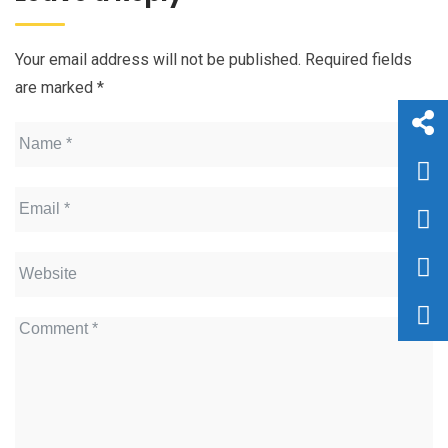
Your email address will not be published.
Required fields
are marked
*