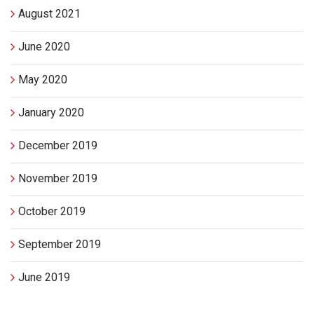
August 2021
June 2020
May 2020
January 2020
December 2019
November 2019
October 2019
September 2019
June 2019