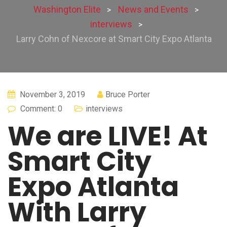
Washington Elite
News and Events
>
>
interviews
>
Larry Cohn of Nexcore at Smart City Expo Atlanta
November 3, 2019
Bruce Porter
Comment: 0
interviews
We are LIVE! At
Smart City
Expo Atlanta
With Larry