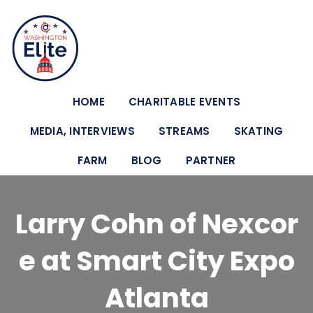
HOME
CHARITABLE EVENTS
MEDIA, INTERVIEWS
STREAMS
SKATING
FARM
BLOG
PARTNER
Larry Cohn of Nexcor
e at Smart City Expo
Atlanta