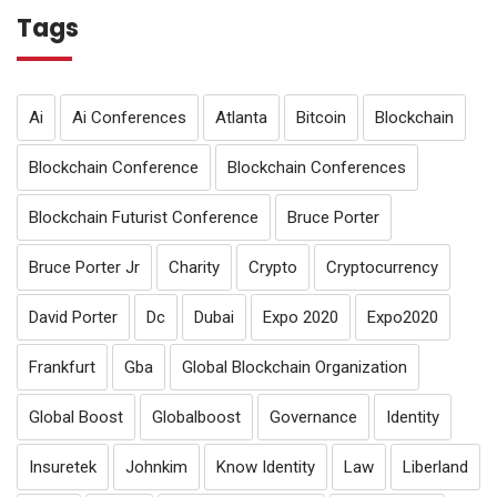
Tags
Ai
Ai Conferences
Atlanta
Bitcoin
Blockchain
Blockchain Conference
Blockchain Conferences
Blockchain Futurist Conference
Bruce Porter
Bruce Porter Jr
Charity
Crypto
Cryptocurrency
David Porter
Dc
Dubai
Expo 2020
Expo2020
Frankfurt
Gba
Global Blockchain Organization
Global Boost
Globalboost
Governance
Identity
Insuretek
Johnkim
Know Identity
Law
Liberland