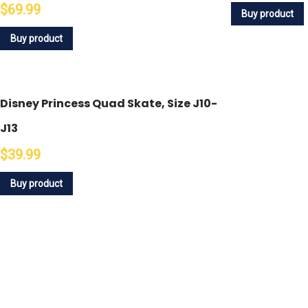
$69.99
Buy product
Buy product
Disney Princess Quad Skate, Size J10-
J13
$39.99
Buy product