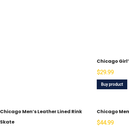
Chicago Girl
$29.99
Buy product
Chicago Men’s Leather Lined Rink
Chicago Men’
Skate
$44.99