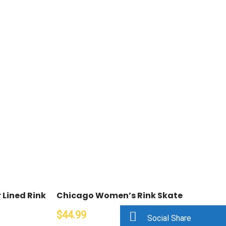
Lined Rink
Chicago Women’s Rink Skate
$44.99
Social Share