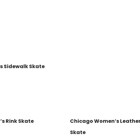
’s Sidewalk Skate
s Rink Skate
Chicago Women’s Leather 
Skate