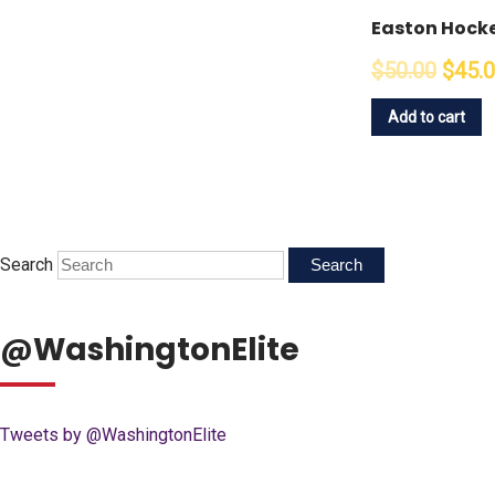
Easton Hocke
$50.00
$45.
Add to cart
Search
@WashingtonElite
Tweets by @WashingtonElite