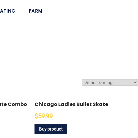
ATING
FARM
kate Combo
Chicago Ladies Bullet Skate
$59.99
Buy product