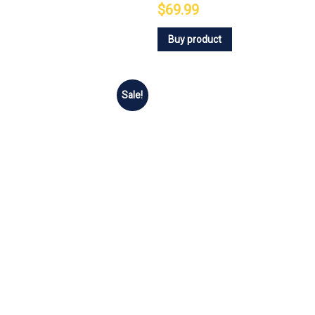
$69.99
Buy product
Sale!