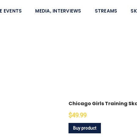
E EVENTS
MEDIA, INTERVIEWS
STREAMS
SK
Chicago Girls Training S
$49.99
Buy product