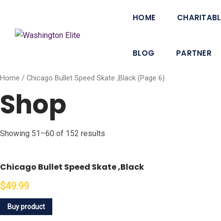
HOME
CHARITABL
BLOG
PARTNER
Home
/ Chicago Bullet Speed Skate ,Black (Page 6)
Shop
Showing 51–60 of 152 results
Chicago Bullet Speed Skate ,Black
$49.99
Buy product