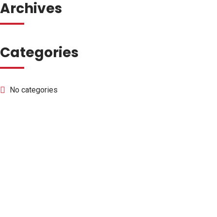
Archives
Categories
No categories