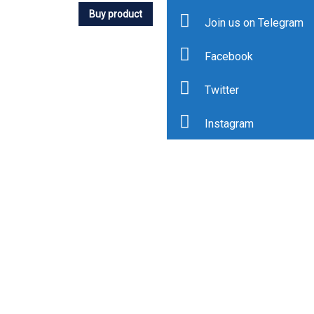
Buy product
Join us on Telegram
Facebook
Twitter
Instagram