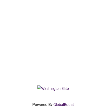
Powered By
GlobalBoost