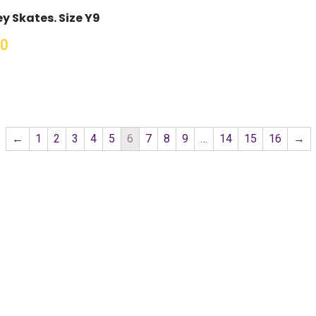
y Skates. Size Y9
00
←
1
2
3
4
5
6
7
8
9
…
14
15
16
→