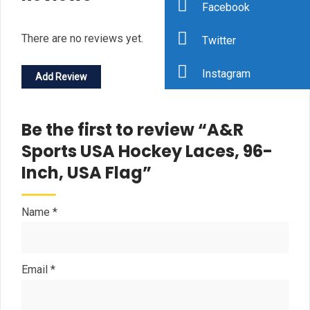
Facebook
There are no reviews yet.
Twitter
Instagram
Add Review
Be the first to review “A&R
Sports USA Hockey Laces, 96-
Inch, USA Flag”
Name
*
Email
*