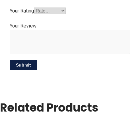
Your Rating
Your Review
Related Products