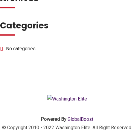
Categories
No categories
Powered By
GlobalBoost
© Copyright 2010 - 2022 Washington Elite. All Right Reserved.