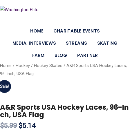
HOME
CHARITABLE EVENTS
MEDIA, INTERVIEWS
STREAMS
SKATING
FARM
BLOG
PARTNER
Home
/
Hockey
/
Hockey Skates
/ A&R Sports USA Hockey Laces,
96-Inch, USA Flag
Sale!
A&R Sports USA Hockey Laces, 96-In
ch, USA Flag
$5.99
$5.14