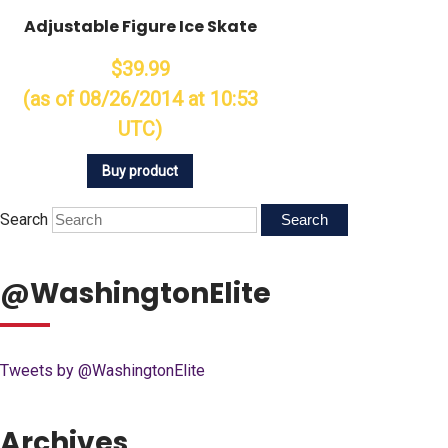
Adjustable Figure Ice Skate
$39.99
(as of 08/26/2014 at 10:53
UTC)
Buy product
Search
@WashingtonElite
Tweets by @WashingtonElite
Archives