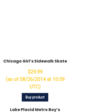
Chicago Girl’s Sidewalk Skate
$29.99
(as of 08/26/2014 at 10:59
UTC)
Buy product
Lake Placid Metro Boy’s