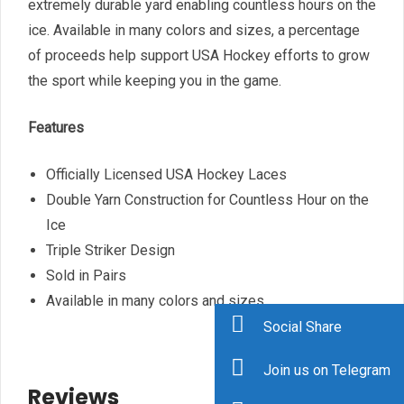
extremely durable yard enabling countless hours on the
ice. Available in many colors and sizes, a percentage
of proceeds help support USA Hockey efforts to grow
the sport while keeping you in the game.
Features
Officially Licensed USA Hockey Laces
Double Yarn Construction for Countless Hour on the
Ice
Triple Striker Design
Sold in Pairs
Available in many colors and sizes
Social Share
Join us on Telegram
Reviews