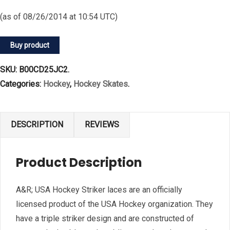
(as of 08/26/2014 at 10:54 UTC)
Buy product
SKU:
B00CD25JC2
.
Categories:
Hockey
,
Hockey Skates
.
DESCRIPTION
REVIEWS
Product Description
A&R; USA Hockey Striker laces are an officially
licensed product of the USA Hockey organization. They
have a triple striker design and are constructed of